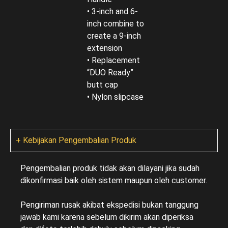
• 3-inch and 6-
inch combine to
create a 9-inch
extension
• Replacement
“DUO Ready”
butt cap
• Nylon slipcase
+ Kebijakan Pengembalian Produk
Pengembalian produk tidak akan dilayani jika sudah
dikonfirmasi baik oleh sistem maupun oleh customer.
Pengiriman rusak akibat ekspedisi bukan tanggung
jawab kami karena sebelum dikirim akan diperiksa