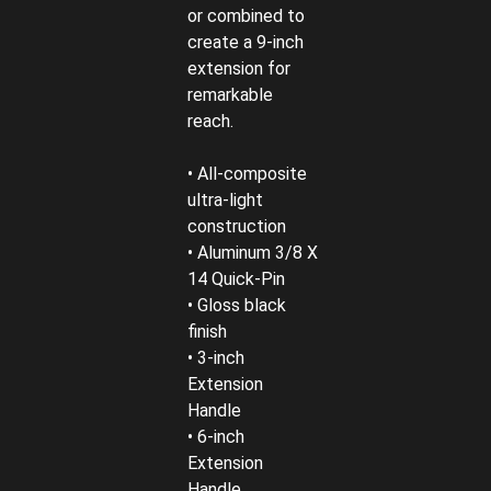
or combined to
create a 9-inch
extension for
remarkable
reach.
• All-composite
ultra-light
construction
• Aluminum 3/8 X
14 Quick-Pin
• Gloss black
finish
• 3-inch
Extension
Handle
• 6-inch
Extension
Handle