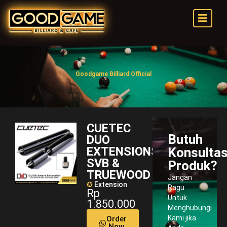
Goodgame Billiard Official
CUETEC
Butuh
DUO
EXTENSIONS
Konsultas
SVB &
Produk?
TRUEWOOD
Jangan
✪
Extension
Ragu
Rp
Untuk
1.850.000
Menghubungi
Kami jika
Order
Now