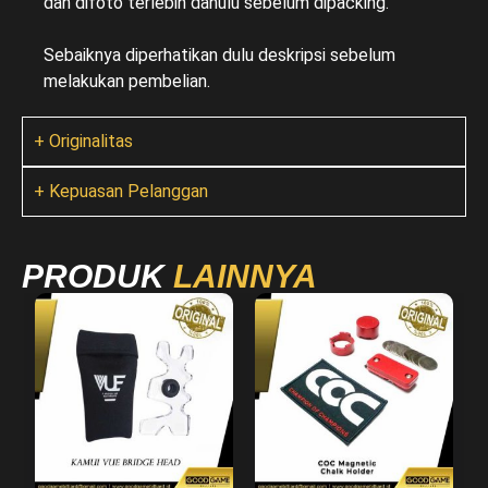
dan difoto terlebih dahulu sebelum dipacking.
Sebaiknya diperhatikan dulu deskripsi sebelum
melakukan pembelian.
+ Originalitas
+ Kepuasan Pelanggan
PRODUK
LAINNYA