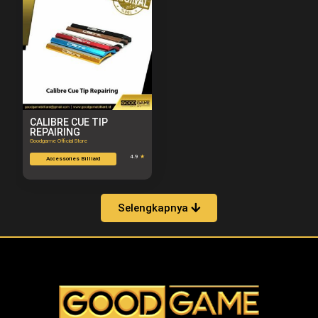
CALIBRE CUE TIP
REPAIRING
Goodgame Official Store
4.9
★
Accessories Billiard
Selengkapnya