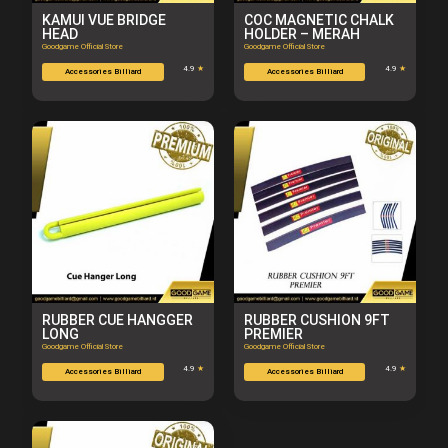
KAMUI VUE BRIDGE
COC MAGNETIC CHALK
HEAD
HOLDER – MERAH
Goodgame Official Store
Goodgame Official Store
4.9
★
4.9
★
Accessories Billiard
Accessories Billiard
RUBBER CUE HANGGER
RUBBER CUSHION 9FT
LONG
PREMIER
Goodgame Official Store
Goodgame Official Store
4.9
★
4.9
★
Accessories Billiard
Accessories Billiard