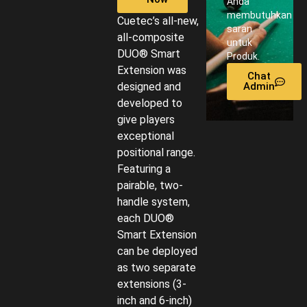
Anda
membutuhkan
Cuetec’s all-new,
saran
all-composite
untuk
DUO® Smart
Produk.
Extension was
Chat
designed and
Admin
developed to
give players
exceptional
positional range.
Featuring a
pairable, two-
handle system,
each DUO®
Smart Extension
can be deployed
as two separate
extensions (3-
inch and 6-inch)