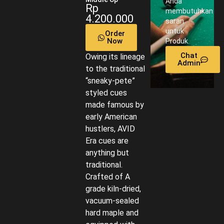
Anda
Rp
membutuhkan
4.200.000
saran
untuk
Order
Now
Produk.
Chat
Owing its lineage
Admin
to the traditional
“sneaky-pete”
styled cues
made famous by
early American
hustlers, AVID
Era cues are
anything but
traditional.
Crafted of A
grade kiln-dried,
vacuum-sealed
hard maple and