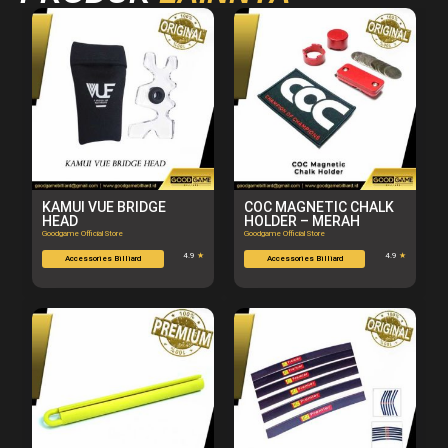
KAMUI VUE BRIDGE
COC MAGNETIC CHALK
HEAD
HOLDER – MERAH
Goodgame Official Store
Goodgame Official Store
4.9
★
4.9
★
Accessories Billiard
Accessories Billiard