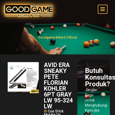
Goodgame Billiard Official
AVID ERA
Butuh
SNEAKY
PETE
Konsultas
FLORIAN
Produk?
KOHLER
Jangan
6PT GRAY
Ragu
LW 95-324
Untuk
LW
Menghubungi
Kami jika
✪
Cue Stick
Middle Up