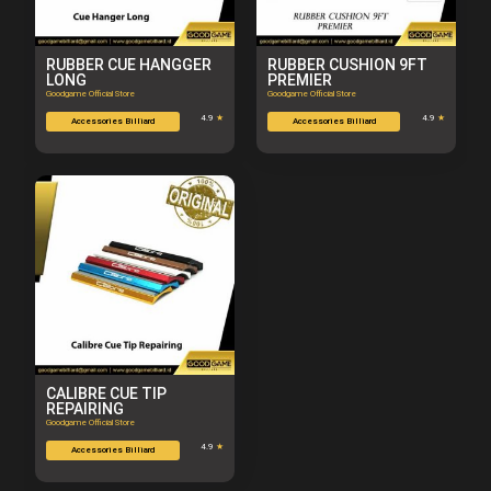
RUBBER CUE HANGGER
RUBBER CUSHION 9FT
LONG
PREMIER
Goodgame Official Store
Goodgame Official Store
4.9
★
4.9
★
Accessories Billiard
Accessories Billiard
CALIBRE CUE TIP
REPAIRING
Goodgame Official Store
4.9
★
Accessories Billiard