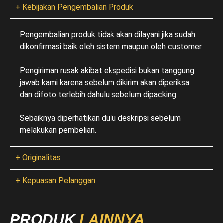
+ Kebijakan Pengembalian Produk
Pengembalian produk tidak akan dilayani jika sudah
dikonfirmasi baik oleh sistem maupun oleh customer.
Pengiriman rusak akibat ekspedisi bukan tanggung
jawab kami karena sebelum dikirim akan diperiksa
dan difoto terlebih dahulu sebelum dipacking.
Sebaiknya diperhatikan dulu deskripsi sebelum
melakukan pembelian.
+ Originalitas
+ Kepuasan Pelanggan
PRODUK
LAINNYA