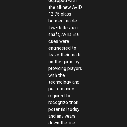
equipped with
the all-new AVID
12.75 glass
bonded maple
low-deflection
shaft, AVID Era
cues were
engineered to
leave their mark
on the game by
providing players
with the
technology and
performance
required to
recognize their
potential today
and any years
down the line.