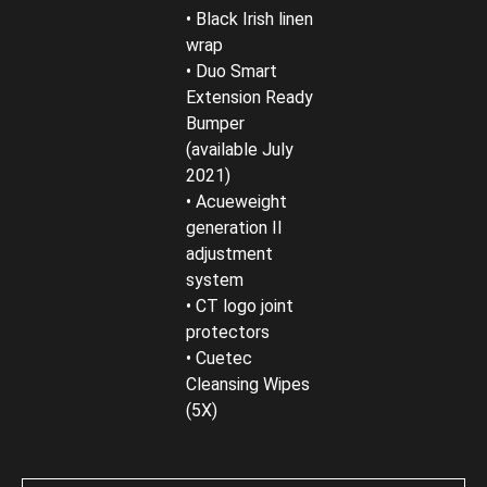
• Black Irish linen
wrap
• Duo Smart
Extension Ready
Bumper
(available July
2021)
• Acueweight
generation II
adjustment
system
• CT logo joint
protectors
• Cuetec
Cleansing Wipes
(5X)