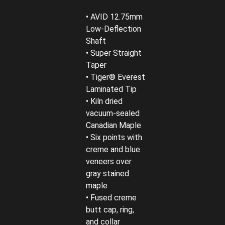
• AVID 12.75mm
Low-Deflection
Shaft
• Super Straight
Taper
• Tiger® Everest
Laminated Tip
• Kiln dried
vacuum-sealed
Canadian Maple
• Six points with
creme and blue
veneers over
gray stained
maple
• Fused creme
butt cap, ring,
and collar